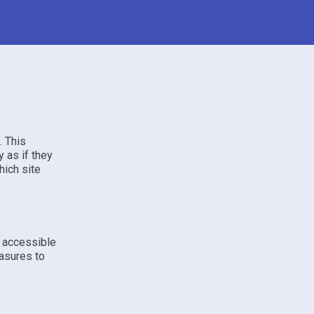
. This
 as if they
hich site
e accessible
asures to