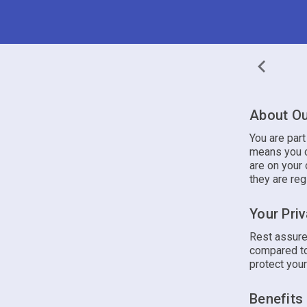
About Ou
You are par
means you c
are on your 
they are reg
Your Pri
Rest assure
compared to
protect your
Benefits