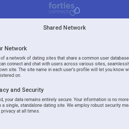
Shared Network
r Network
t of a network of dating sites that share a common user database
an connect and chat with users across various sites, seamlessly
own site. The site name in each user's profile will let you know w
istered on.
vacy and Security
d, your data remains entirely secure. Your information is no mor
 a single, standalone dating site. We employ robust security me
 privacy at all times.