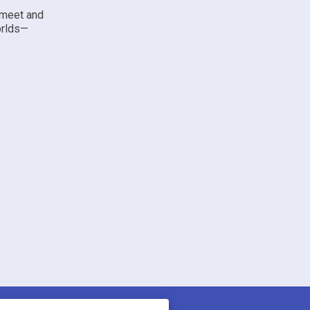
 meet and
orlds—