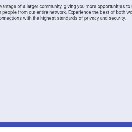
dvantage of a larger community, giving you more opportunities to
h people from our entire network. Experience the best of both w
nnections with the highest standards of privacy and security.