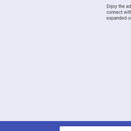
Enjoy the a
connect wit
expanded co