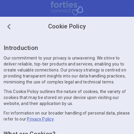
Cookie Policy
Introduction
Our commitment to your privacy is unwavering. We strive to
deliver reliable, top-tier products and services, enabling you to
create valuable connections. Our privacy strategy is centred on
providing transparent insights into our data handling practices,
minimising the use of complex legal and technical terms.
This Cookie Policy outlines the nature of cookies, the variety of
cookies that may be stored on your device upon visiting our
website, and their application by us.
For information on our broader handling of personal data, please
refer to our
Privacy Policy
.