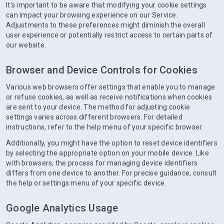
It's important to be aware that modifying your cookie settings
can impact your browsing experience on our Service.
Adjustments to these preferences might diminish the overall
user experience or potentially restrict access to certain parts of
our website.
Browser and Device Controls for Cookies
Various web browsers offer settings that enable you to manage
or refuse cookies, as well as receive notifications when cookies
are sent to your device. The method for adjusting cookie
settings varies across different browsers. For detailed
instructions, refer to the help menu of your specific browser.
Additionally, you might have the option to reset device identifiers
by selecting the appropriate option on your mobile device. Like
with browsers, the process for managing device identifiers
differs from one device to another. For precise guidance, consult
the help or settings menu of your specific device.
Google Analytics Usage