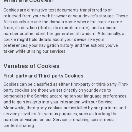
What are Cookies?
Cookies are diminutive text documents transferred to or
retrieved from your web browser or your device's storage. These
files usually include the domain name where the cookie came
from, its duration (that is, its expiration date), and a unique
number or other identifier generated at random. Additionally, a
cookie might hold details about your device, like your
preferences, your navigation history, and the actions you've
taken while utilising our services.
Varieties of Cookies
First-party and Third-party Cookies
Cookies can be classified as either first-party or third-party. First-
party cookies are those we set directly on your device to
personalise the Service according to your language preferences
and to gain insights into your interaction with our Service.
Meanwhile, third-party cookies are installed by our partners and
service providers for various purposes, such as tracking the
number of visitors on our Service or enabling social media
content sharing.