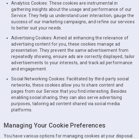
Analytics Cookies: These cookies are instrumental in
gathering insights about the usage and performance of our
Service. They help us understand user interaction, gauge the
success of our marketing campaigns, and refine our services
to better suit your needs.
Advertising Cookies: Aimed at enhancing the relevance of
advertising content for you, these cookies manage ad
presentation. They prevent the same advertisement from
repeatedly showing, ensure ads are correctly displayed, tailor
advertisements to your interests, and track ad performance
and engagement.
Social Networking Cookies: Facilitated by third-party social
networks, these cookies allow you to share content and
pages from our Service that you find interesting. Besides
enabling social sharing, they can also serve advertising
purposes, tailoring ad content shared via social media
platforms.
Managing Your Cookie Preferences
You have various options for managing cookies at your disposal.