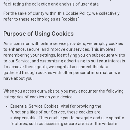
facilitating the collection and analysis of user data.
For the sake of clarity within this Cookie Policy, we collectively
refer to these technologies as "cookies."
Purpose of Using Cookies
As is common with online service providers, we employ cookies
to enhance, secure, and improve our services. This involves
remembering your settings, identifying you on subsequent visits
to our Service, and customizing advertising to suit your interests.
To achieve these goals, we might also connect the data
gathered through cookies with other personal information we
have about you.
When you access our website, you may encounter the following
categories of cookies on your device:
Essential Service Cookies: Vital for providing the
functionalities of our Service, these cookies are
indispensable. They enable you to navigate and use specific
features, such as accessing secure areas of the website.