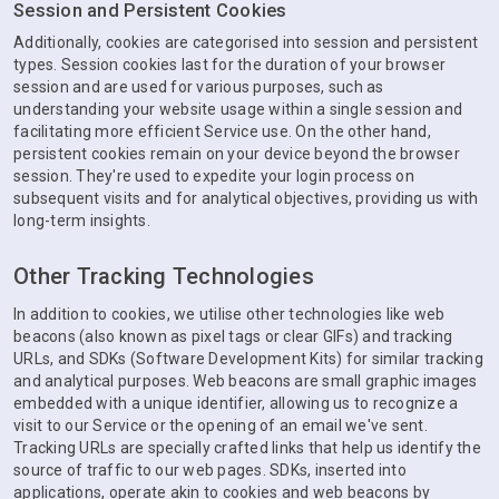
Session and Persistent Cookies
Additionally, cookies are categorised into session and persistent
types. Session cookies last for the duration of your browser
session and are used for various purposes, such as
understanding your website usage within a single session and
facilitating more efficient Service use. On the other hand,
persistent cookies remain on your device beyond the browser
session. They're used to expedite your login process on
subsequent visits and for analytical objectives, providing us with
long-term insights.
Other Tracking Technologies
In addition to cookies, we utilise other technologies like web
beacons (also known as pixel tags or clear GIFs) and tracking
URLs, and SDKs (Software Development Kits) for similar tracking
and analytical purposes. Web beacons are small graphic images
embedded with a unique identifier, allowing us to recognize a
visit to our Service or the opening of an email we've sent.
Tracking URLs are specially crafted links that help us identify the
source of traffic to our web pages. SDKs, inserted into
applications, operate akin to cookies and web beacons by