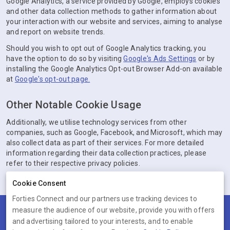
Google Analytics, a service provided by Google, employs cookies
and other data collection methods to gather information about
your interaction with our website and services, aiming to analyse
and report on website trends.
Should you wish to opt out of Google Analytics tracking, you
have the option to do so by visiting
Google's Ads Settings
or by
installing the Google Analytics Opt-out Browser Add-on available
at
Google's opt-out page.
Other Notable Cookie Usage
Additionally, we utilise technology services from other
companies, such as Google, Facebook, and Microsoft, which may
also collect data as part of their services. For more detailed
information regarding their data collection practices, please
refer to their respective privacy policies.
Cookie Consent
Forties Connect and our partners use tracking devices to
measure the audience of our website, provide you with offers
Terms
Privacy
Cookies
Help
and advertising tailored to your interests, and to enable